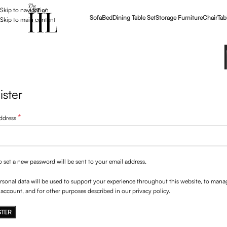
Skip to navigation
Sofa
Bed
Dining Table Set
Storage Furniture
Chair
Tab
Skip to main content
ister
*
address
to set a new password will be sent to your email address.
rsonal data will be used to support your experience throughout this website, to mana
 account, and for other purposes described in our
privacy policy
.
STER