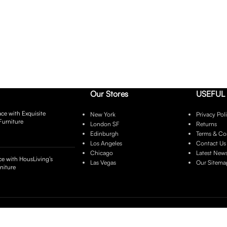
Our Stores
USEFUL 
ce with Exquisite
New York
Privacy Pol
Furniture
London SF
Returns
Edinburgh
Terms & Co
Los Angeles
Contact Us
Chicago
Latest New
e with HousLiving’s
Las Vegas
Our Sitema
niture