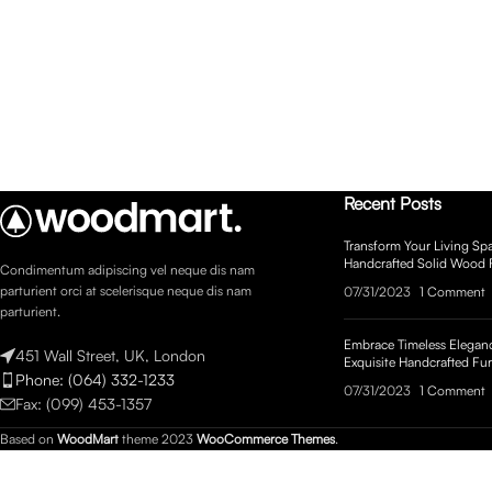
Recent Posts
Transform Your Living Spa
Handcrafted Solid Wood 
Condimentum adipiscing vel neque dis nam
parturient orci at scelerisque neque dis nam
07/31/2023
1 Comment
parturient.
Embrace Timeless Eleganc
451 Wall Street, UK, London
Exquisite Handcrafted Fur
Phone: (064) 332-1233
07/31/2023
1 Comment
Fax: (099) 453-1357
Based on
WoodMart
theme
2023
WooCommerce Themes
.