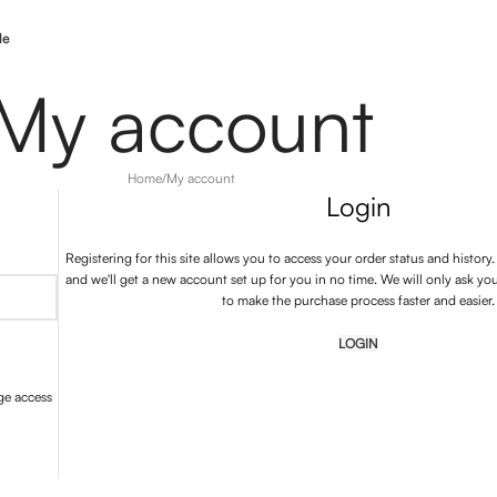
le
My account
Home
My account
Login
Registering for this site allows you to access your order status and history. J
and we'll get a new account set up for you in no time. We will only ask yo
to make the purchase process faster and easier.
LOGIN
ge access