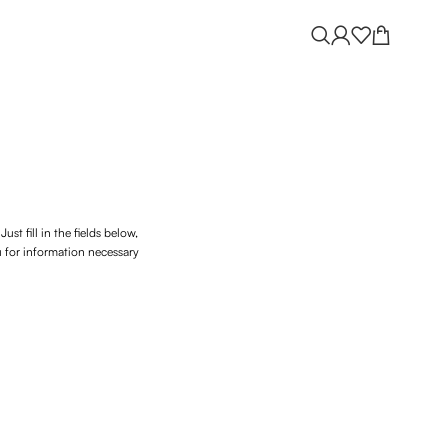
ust fill in the fields below,
u for information necessary