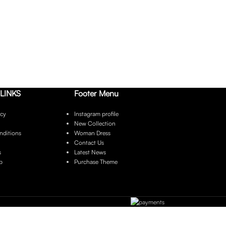
LINKS
Footer Menu
icy
Instagram profile
New Collection
nditions
Woman Dress
Contact Us
s
Latest News
p
Purchase Theme