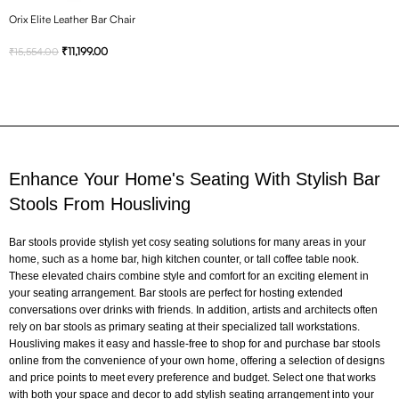
Orix Elite Leather Bar Chair
₹
11,199.00
₹
15,554.00
Enhance Your Home's Seating With Stylish Bar
Stools From Housliving
Bar stools provide stylish yet cosy seating solutions for many areas in your
home, such as a home bar, high kitchen counter, or tall coffee table nook.
These elevated chairs combine style and comfort for an exciting element in
your seating arrangement. Bar stools are perfect for hosting extended
conversations over drinks with friends. In addition, artists and architects often
rely on bar stools as primary seating at their specialized tall workstations.
Housliving makes it easy and hassle-free to shop for and purchase bar stools
online from the convenience of your own home, offering a selection of designs
and price points to meet every preference and budget. Select one that works
with both your space and decor to add stylish seating arrangement into your