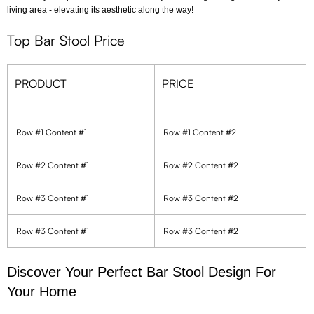
living area - elevating its aesthetic along the way!
Top Bar Stool Price
PRODUCT
PRICE
Row #1 Content #1
Row #1 Content #2
Row #2 Content #1
Row #2 Content #2
Row #3 Content #1
Row #3 Content #2
Row #3 Content #1
Row #3 Content #2
Discover Your Perfect Bar Stool Design For
Your Home