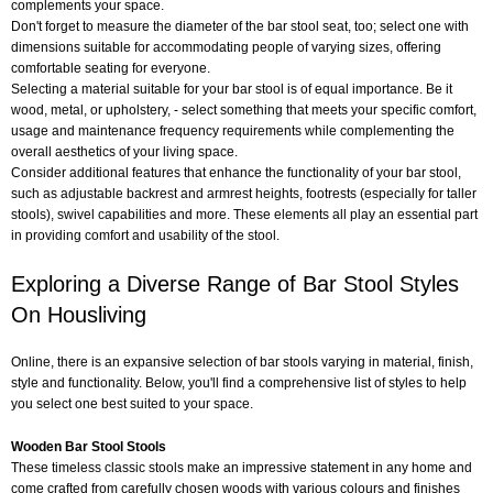
complements your space.
Don't forget to measure the diameter of the bar stool seat, too; select one with
dimensions suitable for accommodating people of varying sizes, offering
comfortable seating for everyone.
Selecting a material suitable for your bar stool is of equal importance. Be it
wood, metal, or upholstery, - select something that meets your specific comfort,
usage and maintenance frequency requirements while complementing the
overall aesthetics of your living space.
Consider additional features that enhance the functionality of your bar stool,
such as adjustable backrest and armrest heights, footrests (especially for taller
stools), swivel capabilities and more. These elements all play an essential part
in providing comfort and usability of the stool.
Exploring a Diverse Range of Bar Stool Styles
On Housliving
Online, there is an expansive selection of bar stools varying in material, finish,
style and functionality. Below, you'll find a comprehensive list of styles to help
you select one best suited to your space.
Wooden Bar Stool Stools
These timeless classic stools make an impressive statement in any home and
come crafted from carefully chosen woods with various colours and finishes