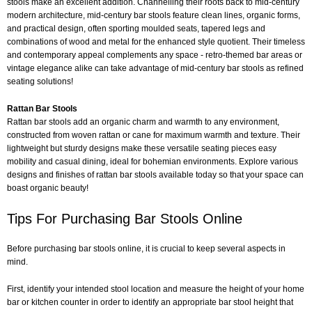
stools make an excellent addition. Channelling their roots back to mid-century
modern architecture, mid-century bar stools feature clean lines, organic forms,
and practical design, often sporting moulded seats, tapered legs and
combinations of wood and metal for the enhanced style quotient. Their timeless
and contemporary appeal complements any space - retro-themed bar areas or
vintage elegance alike can take advantage of mid-century bar stools as refined
seating solutions!
Rattan Bar Stools
Rattan bar stools add an organic charm and warmth to any environment,
constructed from woven rattan or cane for maximum warmth and texture. Their
lightweight but sturdy designs make these versatile seating pieces easy
mobility and casual dining, ideal for bohemian environments. Explore various
designs and finishes of rattan bar stools available today so that your space can
boast organic beauty!
Tips For Purchasing Bar Stools Online
Before purchasing bar stools online, it is crucial to keep several aspects in
mind.
First, identify your intended stool location and measure the height of your home
bar or kitchen counter in order to identify an appropriate bar stool height that