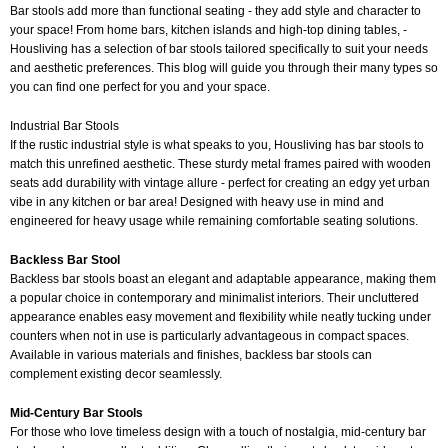
Bar stools add more than functional seating - they add style and character to
your space! From home bars, kitchen islands and high-top dining tables, -
Housliving has a selection of bar stools tailored specifically to suit your needs
and aesthetic preferences. This blog will guide you through their many types so
you can find one perfect for you and your space.
Industrial Bar Stools
If the rustic industrial style is what speaks to you, Housliving has bar stools to
match this unrefined aesthetic. These sturdy metal frames paired with wooden
seats add durability with vintage allure - perfect for creating an edgy yet urban
vibe in any kitchen or bar area! Designed with heavy use in mind and
engineered for heavy usage while remaining comfortable seating solutions.
Backless Bar Stool
Backless bar stools boast an elegant and adaptable appearance, making them
a popular choice in contemporary and minimalist interiors. Their uncluttered
appearance enables easy movement and flexibility while neatly tucking under
counters when not in use is particularly advantageous in compact spaces.
Available in various materials and finishes, backless bar stools can
complement existing decor seamlessly.
Mid-Century Bar Stools
For those who love timeless design with a touch of nostalgia, mid-century bar