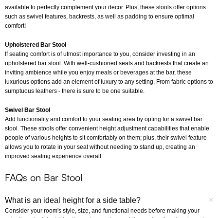
available to perfectly complement your decor. Plus, these stools offer options
such as swivel features, backrests, as well as padding to ensure optimal
comfort!
Upholstered Bar Stool
If seating comfort is of utmost importance to you, consider investing in an
upholstered bar stool. With well-cushioned seats and backrests that create an
inviting ambience while you enjoy meals or beverages at the bar, these
luxurious options add an element of luxury to any setting. From fabric options to
sumptuous leathers - there is sure to be one suitable.
Swivel Bar Stool
Add functionality and comfort to your seating area by opting for a swivel bar
stool. These stools offer convenient height adjustment capabilities that enable
people of various heights to sit comfortably on them; plus, their swivel feature
allows you to rotate in your seat without needing to stand up, creating an
improved seating experience overall.
FAQs on Bar Stool
What is an ideal height for a side table?
Consider your room's style, size, and functional needs before making your