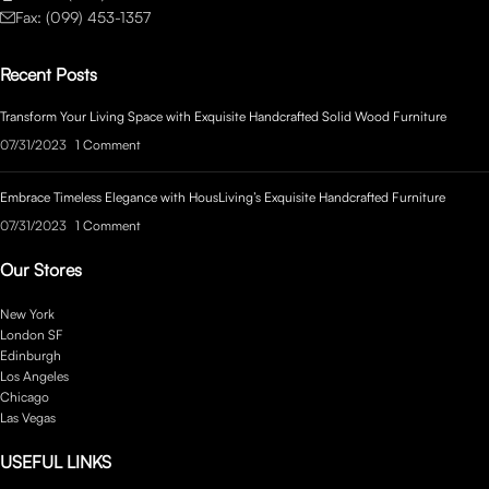
Fax: (099) 453-1357
Recent Posts
Transform Your Living Space with Exquisite Handcrafted Solid Wood Furniture
07/31/2023
1 Comment
Embrace Timeless Elegance with HousLiving’s Exquisite Handcrafted Furniture
07/31/2023
1 Comment
Our Stores
New York
London SF
Edinburgh
Los Angeles
Chicago
Las Vegas
USEFUL LINKS