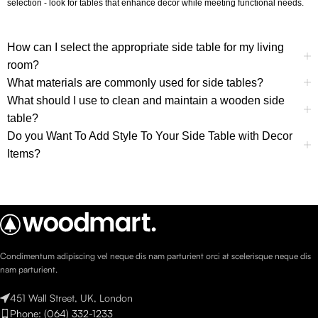
selection - look for tables that enhance decor while meeting functional needs.
How can I select the appropriate side table for my living
room?
What materials are commonly used for side tables?
What should I use to clean and maintain a wooden side
table?
Do you Want To Add Style To Your Side Table with Decor
Items?
Condimentum adipiscing vel neque dis nam parturient orci at scelerisque neque dis
nam parturient.
451 Wall Street, UK, London
Phone: (064) 332-1233