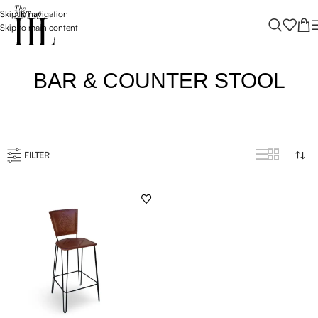
Skip to navigation
Skip to main content
BAR & COUNTER STOOL
FILTER