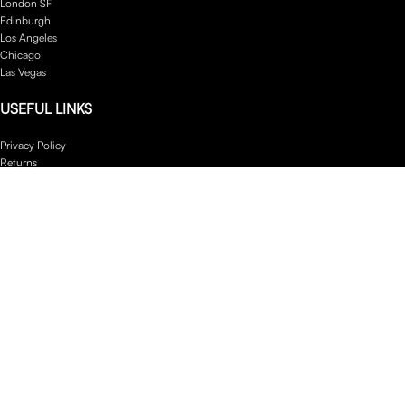
London SF
Edinburgh
Los Angeles
Chicago
Las Vegas
USEFUL LINKS
Privacy Policy
Returns
Terms & Conditions
Contact Us
Latest News
Our Sitemap
Footer Menu
Instagram profile
New Collection
Woman Dress
Contact Us
Latest News
Purchase Theme