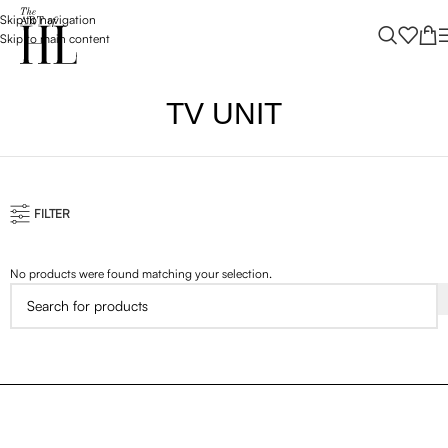
Skip to navigation
Skip to main content
TV UNIT
FILTER
No products were found matching your selection.