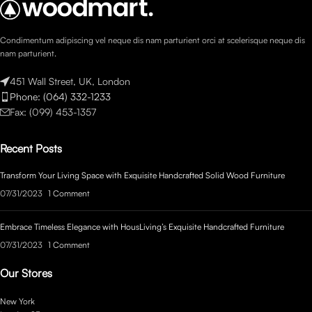
Condimentum adipiscing vel neque dis nam parturient orci at scelerisque neque dis
nam parturient.
451 Wall Street, UK, London
Phone: (064) 332-1233
Fax: (099) 453-1357
Recent Posts
Transform Your Living Space with Exquisite Handcrafted Solid Wood Furniture
07/31/2023
1 Comment
Embrace Timeless Elegance with HousLiving’s Exquisite Handcrafted Furniture
07/31/2023
1 Comment
Our Stores
New York