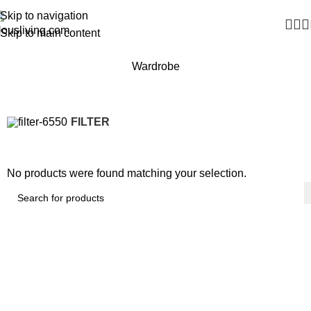
Skip to navigation
Skip to main content
Wardrobe
FILTER
No products were found matching your selection.