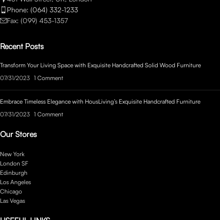
Phone: (064) 332-1233
Fax: (099) 453-1357
Recent Posts
Transform Your Living Space with Exquisite Handcrafted Solid Wood Furniture
07/31/2023
1 Comment
Embrace Timeless Elegance with HousLiving’s Exquisite Handcrafted Furniture
07/31/2023
1 Comment
Our Stores
New York
London SF
Edinburgh
Los Angeles
Chicago
Las Vegas