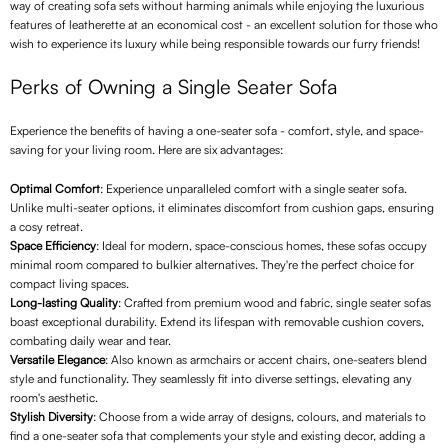
way of creating sofa sets without harming animals while enjoying the luxurious
features of leatherette at an economical cost - an excellent solution for those who
wish to experience its luxury while being responsible towards our furry friends!
Perks of Owning a Single Seater Sofa
Experience the benefits of having a one-seater sofa - comfort, style, and space-
saving for your living room. Here are six advantages:
Optimal Comfort
: Experience unparalleled comfort with a single seater sofa.
Unlike multi-seater options, it eliminates discomfort from cushion gaps, ensuring
a cosy retreat.
Space Efficiency
: Ideal for modern, space-conscious homes, these sofas occupy
minimal room compared to bulkier alternatives. They're the perfect choice for
compact living spaces.
Long-lasting Quality
: Crafted from premium wood and fabric, single seater sofas
boast exceptional durability. Extend its lifespan with removable cushion covers,
combating daily wear and tear.
Versatile Elegance
: Also known as armchairs or accent chairs, one-seaters blend
style and functionality. They seamlessly fit into diverse settings, elevating any
room's aesthetic.
Stylish Diversity
: Choose from a wide array of designs, colours, and materials to
find a one-seater sofa that complements your style and existing decor, adding a