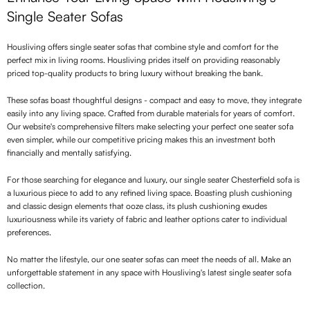
Single Seater Sofas
Housliving offers single seater sofas that combine style and comfort for the
perfect mix in living rooms. Housliving prides itself on providing reasonably
priced top-quality products to bring luxury without breaking the bank.
These sofas boast thoughtful designs - compact and easy to move, they integrate
easily into any living space. Crafted from durable materials for years of comfort.
Our website's comprehensive filters make selecting your perfect one seater sofa
even simpler, while our competitive pricing makes this an investment both
financially and mentally satisfying.
For those searching for elegance and luxury, our single seater Chesterfield sofa is
a luxurious piece to add to any refined living space. Boasting plush cushioning
and classic design elements that ooze class, its plush cushioning exudes
luxuriousness while its variety of fabric and leather options cater to individual
preferences.
No matter the lifestyle, our one seater sofas can meet the needs of all. Make an
unforgettable statement in any space with Housliving's latest single seater sofa
collection.