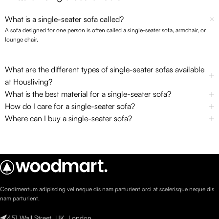
What is a single-seater sofa called?
A sofa designed for one person is often called a single-seater sofa, armchair, or
lounge chair.
What are the different types of single-seater sofas available
at Housliving?
What is the best material for a single-seater sofa?
How do I care for a single-seater sofa?
Where can I buy a single-seater sofa?
Condimentum adipiscing vel neque dis nam parturient orci at scelerisque neque dis
nam parturient.
451 Wall Street, UK, London