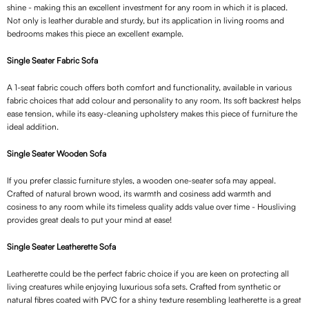
shine - making this an excellent investment for any room in which it is placed.
Not only is leather durable and sturdy, but its application in living rooms and
bedrooms makes this piece an excellent example.
Single Seater Fabric Sofa
A 1-seat fabric couch offers both comfort and functionality, available in various
fabric choices that add colour and personality to any room. Its soft backrest helps
ease tension, while its easy-cleaning upholstery makes this piece of furniture the
ideal addition.
Single Seater Wooden Sofa
If you prefer classic furniture styles, a wooden one-seater sofa may appeal.
Crafted of natural brown wood, its warmth and cosiness add warmth and
cosiness to any room while its timeless quality adds value over time - Housliving
provides great deals to put your mind at ease!
Single Seater Leatherette Sofa
Leatherette could be the perfect fabric choice if you are keen on protecting all
living creatures while enjoying luxurious sofa sets. Crafted from synthetic or
natural fibres coated with PVC for a shiny texture resembling leatherette is a great