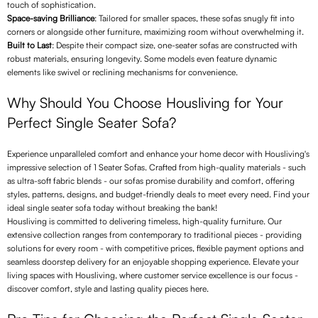
touch of sophistication.
Space-saving Brilliance
: Tailored for smaller spaces, these sofas snugly fit into
corners or alongside other furniture, maximizing room without overwhelming it.
Built to Last
: Despite their compact size, one-seater sofas are constructed with
robust materials, ensuring longevity. Some models even feature dynamic
elements like swivel or reclining mechanisms for convenience.
Why Should You Choose Housliving for Your
Perfect Single Seater Sofa?
Experience unparalleled comfort and enhance your home decor with Housliving's
impressive selection of 1 Seater Sofas. Crafted from high-quality materials - such
as ultra-soft fabric blends - our sofas promise durability and comfort, offering
styles, patterns, designs, and budget-friendly deals to meet every need. Find your
ideal single seater sofa today without breaking the bank!
Housliving is committed to delivering timeless, high-quality furniture. Our
extensive collection ranges from contemporary to traditional pieces - providing
solutions for every room - with competitive prices, flexible payment options and
seamless doorstep delivery for an enjoyable shopping experience. Elevate your
living spaces with Housliving, where customer service excellence is our focus -
discover comfort, style and lasting quality pieces here.