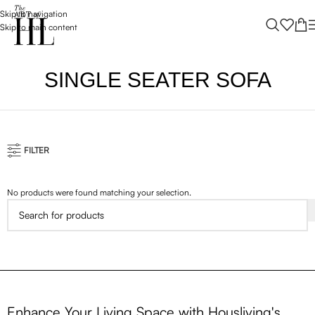
Skip to navigation
Skip to main content
SINGLE SEATER SOFA
FILTER
No products were found matching your selection.
Enhance Your Living Space with Housliving's