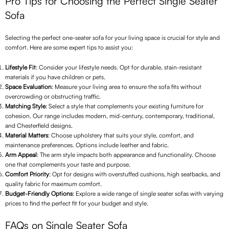
Pro Tips for Choosing the Perfect Single Seater
Sofa
Selecting the perfect one-seater sofa for your living space is crucial for style and
comfort. Here are some expert tips to assist you:
Lifestyle Fit
: Consider your lifestyle needs. Opt for durable, stain-resistant
materials if you have children or pets.
Space Evaluation
: Measure your living area to ensure the sofa fits without
overcrowding or obstructing traffic.
Matching Style
: Select a style that complements your existing furniture for
cohesion. Our range includes modern, mid-century, contemporary, traditional,
and Chesterfield designs.
Material Matters
: Choose upholstery that suits your style, comfort, and
maintenance preferences. Options include leather and fabric.
Arm Appeal
: The arm style impacts both appearance and functionality. Choose
one that complements your taste and purpose.
Comfort Priority
: Opt for designs with overstuffed cushions, high seatbacks, and
quality fabric for maximum comfort.
Budget-Friendly Options
: Explore a wide range of single seater sofas with varying
prices to find the perfect fit for your budget and style.
FAQs on Single Seater Sofa