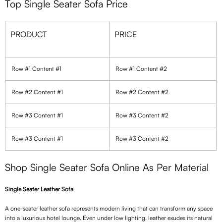
Top Single Seater Sofa Price
PRODUCT
PRICE
Row #1 Content #1
Row #1 Content #2
Row #2 Content #1
Row #2 Content #2
Row #3 Content #1
Row #3 Content #2
Row #3 Content #1
Row #3 Content #2
Shop Single Seater Sofa Online As Per Material
Single Seater Leather Sofa
A one-seater leather sofa represents modern living that can transform any space
into a luxurious hotel lounge. Even under low lighting, leather exudes its natural