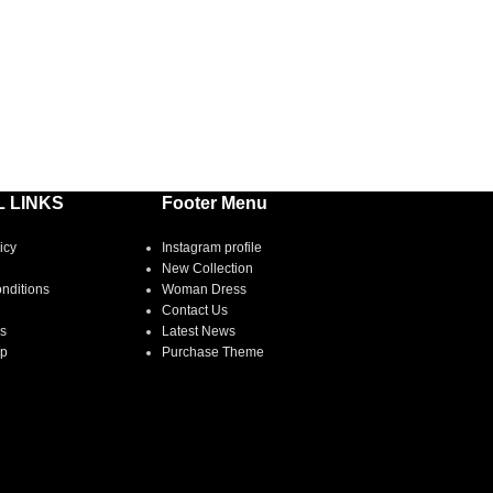
 LINKS
Footer Menu
icy
Instagram profile
New Collection
nditions
Woman Dress
Contact Us
s
Latest News
ap
Purchase Theme