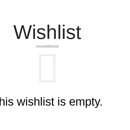
Wishlist
Home
Wishlist
his wishlist is empty.