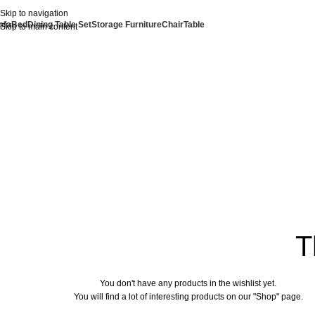
Skip to navigation
ofa
Bed
Dining Table Set
Storage Furniture
Chair
Table
Skip to main content
T
You don't have any products in the wishlist yet.
You will find a lot of interesting products on our "Shop" page.