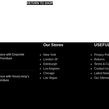
RETURN TO SHOP
Our Stores
USEFUL
ace with Exquisite
New York
Privacy Pol
Furniture
London SF
Returns
Edinburgh
Terms & Co
Los Angeles
Contact Us
Chicago
Latest New
nce with HousLiving’s
Las Vegas
Our Sitem
rniture