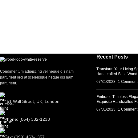
Recent Posts
Transform Your Living Sp
Condimentum adipiscing vel neque dis nam
Handcrafted Solid Wood 
parturient orci at scelerisque neque dis nam
07/31/2023
1 Comment
parturient.
Embrace Timeless Elega
451 Wall Street, UK, London
Exquisite Handcrafted Fu
07/31/2023
1 Comment
Phone: (064) 332-1233
Fax: (099) 453-1357