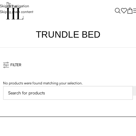
Skip to navigation
Skip to main content
TRUNDLE BED
FILTER
No products were found matching your selection.