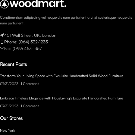
Condimentum adipiscing vel neque dis nam parturient orci at scelerisque neque dis
nam parturient.
451 Wall Street, UK, London
Phone: (064) 332-1233
Fax: (099) 453-1357
Recent Posts
Transform Your Living Space with Exquisite Handcrafted Solid Wood Furniture
07/31/2023
1 Comment
Embrace Timeless Elegance with HousLiving’s Exquisite Handcrafted Furniture
07/31/2023
1 Comment
Our Stores
New York