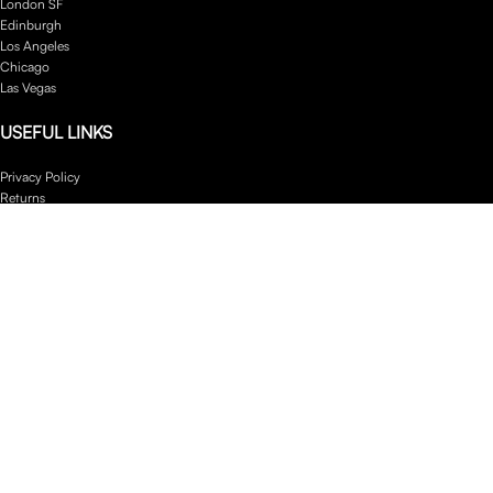
London SF
Edinburgh
Los Angeles
Chicago
Las Vegas
USEFUL LINKS
Privacy Policy
Returns
Terms & Conditions
Contact Us
Latest News
Our Sitemap
Footer Menu
Instagram profile
New Collection
Woman Dress
Contact Us
Latest News
Purchase Theme