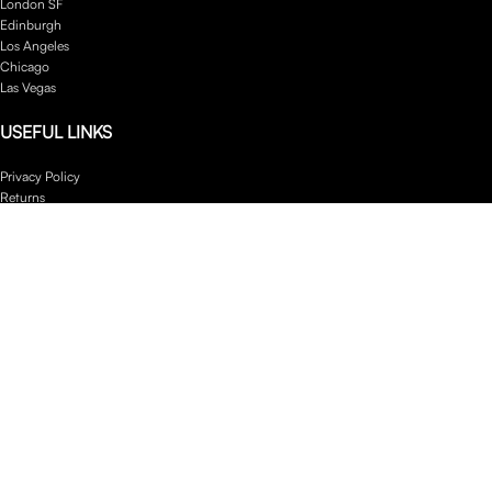
London SF
Edinburgh
Los Angeles
Chicago
Las Vegas
USEFUL LINKS
Privacy Policy
Returns
Terms & Conditions
Contact Us
Latest News
Our Sitemap
Footer Menu
Instagram profile
New Collection
Woman Dress
Contact Us
Latest News
Purchase Theme