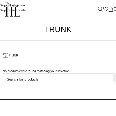
Skip to navigation
Skip to main content
TRUNK
FILTER
No products were found matching your selection.