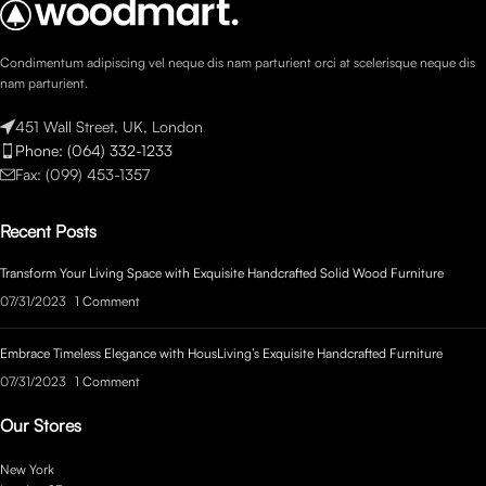
Condimentum adipiscing vel neque dis nam parturient orci at scelerisque neque dis
nam parturient.
451 Wall Street, UK, London
Phone: (064) 332-1233
Fax: (099) 453-1357
Recent Posts
Transform Your Living Space with Exquisite Handcrafted Solid Wood Furniture
07/31/2023
1 Comment
Embrace Timeless Elegance with HousLiving’s Exquisite Handcrafted Furniture
07/31/2023
1 Comment
Our Stores
New York