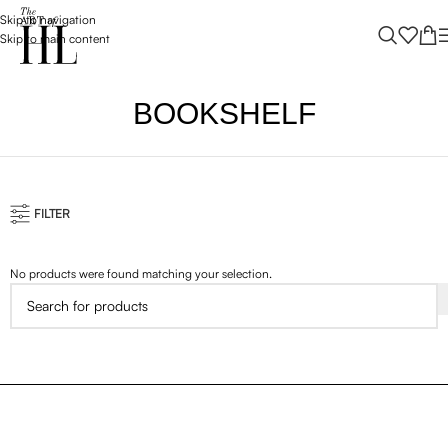
Skip to navigation
Skip to main content
BOOKSHELF
FILTER
No products were found matching your selection.