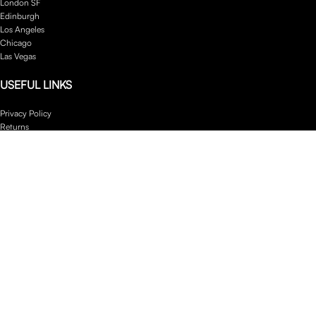
London SF
Edinburgh
Los Angeles
Chicago
Las Vegas
USEFUL LINKS
Privacy Policy
Returns
Terms & Conditions
Contact Us
Latest News
Our Sitemap
Footer Menu
Instagram profile
New Collection
Woman Dress
Contact Us
Latest News
Purchase Theme