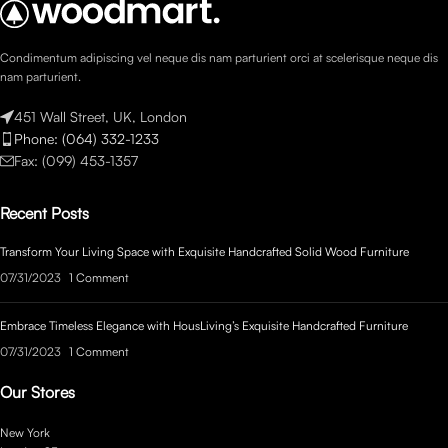
Condimentum adipiscing vel neque dis nam parturient orci at scelerisque neque dis
nam parturient.
451 Wall Street, UK, London
Phone: (064) 332-1233
Fax: (099) 453-1357
Recent Posts
Transform Your Living Space with Exquisite Handcrafted Solid Wood Furniture
07/31/2023
1 Comment
Embrace Timeless Elegance with HousLiving’s Exquisite Handcrafted Furniture
07/31/2023
1 Comment
Our Stores
New York