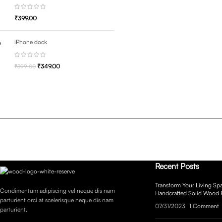
₹
399.00
iPhone dock
₹
349.00
₹
399.00
Recent Posts
Transform Your Living Spa
Condimentum adipiscing vel neque dis nam
Handcrafted Solid Wood 
parturient orci at scelerisque neque dis nam
07/31/2023
1 Comment
parturient.