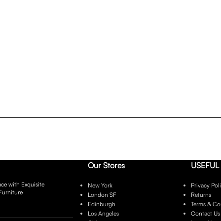
Our Stores
USEFUL 
ce with Exquisite
New York
Privacy Pol
Furniture
London SF
Returns
Edinburgh
Terms & Co
Los Angeles
Contact Us