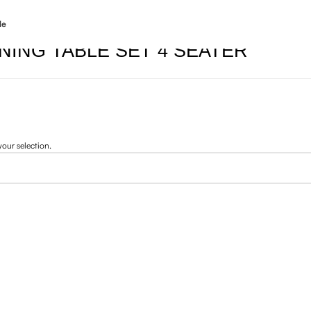
le
INING TABLE SET 4 SEATER
our selection.