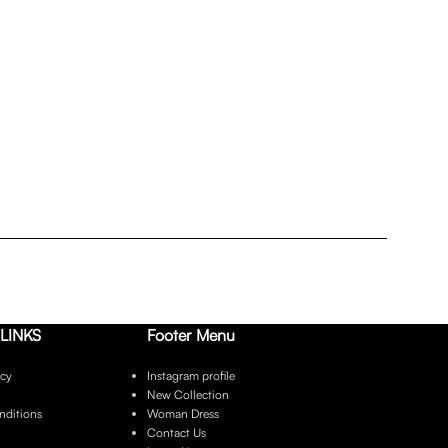
LINKS
Footer Menu
icy
Instagram profile
New Collection
nditions
Woman Dress
Contact Us