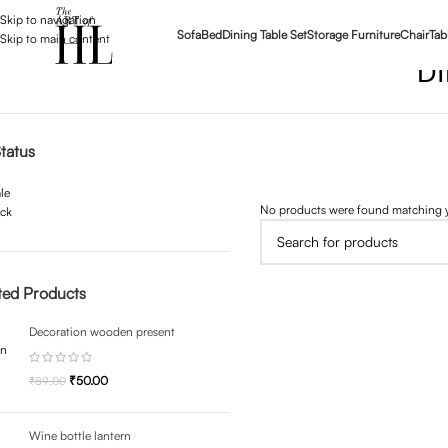
Skip to navigation
Sofa
Bed
Dining Table Set
Storage Furniture
Chair
Tab
Skip to main content
D
tatus
le
No products were found matching y
ock
ted Products
Decoration wooden present
₹
50.00
₹
89.00
Wine bottle lantern