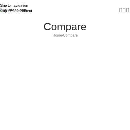
Skip to navigation
Skip to main content
Compare
Home
Compare