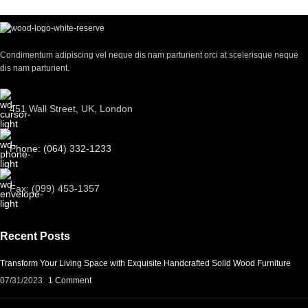
Condimentum adipiscing vel neque dis nam parturient orci at scelerisque neque
dis nam parturient.
451 Wall Street, UK, London
Phone: (064) 332-1233
Fax: (099) 453-1357
Recent Posts
Transform Your Living Space with Exquisite Handcrafted Solid Wood Furniture
07/31/2023
1 Comment