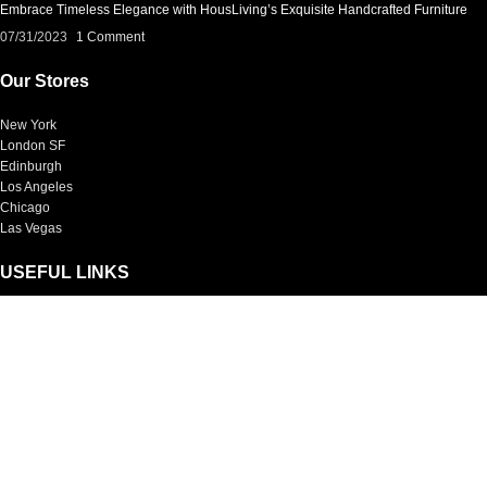
Embrace Timeless Elegance with HousLiving’s Exquisite Handcrafted Furniture
07/31/2023
1 Comment
Our Stores
New York
London SF
Edinburgh
Los Angeles
Chicago
Las Vegas
USEFUL LINKS
Privacy Policy
Returns
Terms & Conditions
Contact Us
Latest News
Our Sitemap
Footer Menu