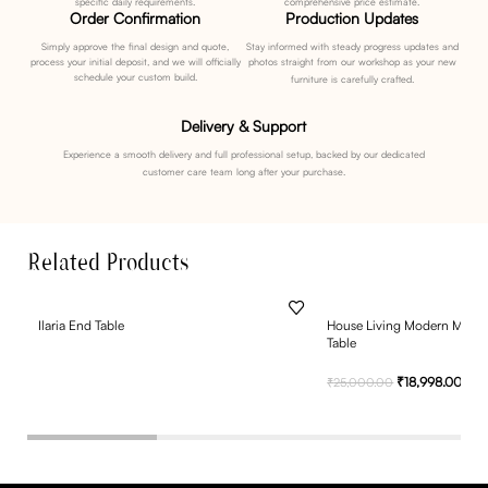
specific daily requirements.
comprehensive price estimate.
Order Confirmation
Production Updates
Simply approve the final design and quote,
Stay informed with steady progress updates and
process your initial deposit, and we will officially
photos straight from our workshop as your new
schedule your custom build.
furniture is carefully crafted.
Delivery & Support
Experience a smooth delivery and full professional setup, backed by our dedicated
customer care team long after your purchase.
Related Products
Ilaria End Table
House Living Modern Metal
Table
₹
18,998.00
₹
25,000.00