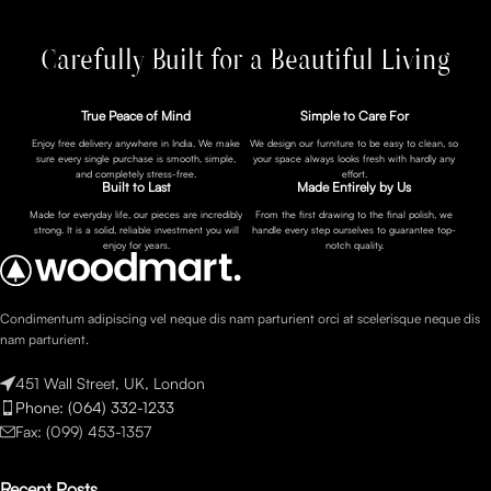
Carefully Built for a Beautiful Living
True Peace of Mind
Simple to Care For
Enjoy free delivery anywhere in India. We make
We design our furniture to be easy to clean, so
sure every single purchase is smooth, simple,
your space always looks fresh with hardly any
and completely stress-free.
effort.
Built to Last
Made Entirely by Us
Made for everyday life, our pieces are incredibly
From the first drawing to the final polish, we
strong. It is a solid, reliable investment you will
handle every step ourselves to guarantee top-
enjoy for years.
notch quality.
Condimentum adipiscing vel neque dis nam parturient orci at scelerisque neque dis
nam parturient.
451 Wall Street, UK, London
Phone: (064) 332-1233
Fax: (099) 453-1357
Recent Posts