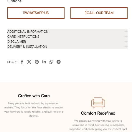
Options.
WHATSAPP US
CALL OUR TEAM
ADDITIONAL INFORMATION
CARE INSTRUCTIONS
DISCLAIMER
DELIVERY & INSTALLATION
SHARE:
Crafted with Care
Every piece is built by hand by experienced
makers. They focus on the finer details to ensure
your furniture is tough, reliable, and built to last a
Comfort Redefined
lifetime.
We design everything with your ultimate
relaxation in mind. Our seating is incredibly
supportive and plush, giving you the perfect spot