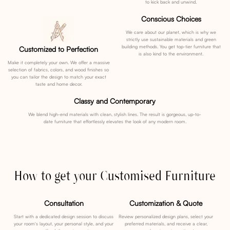
to kick back and unwind.
Conscious Choices
We care about our planet, which is why we
strictly use sustainable materials and green
building methods. You get top-tier furniture that
Customized to Perfection
is also kind to the environment.
Make it completely your own. We offer a massive
selection of fabrics, colors, and wood finishes so
you can tailor the design to match your exact
taste and home decor.
Classy and Contemporary
We blend high-end materials with clean, stylish lines. The result is gorgeous, up-to-
date furniture that effortlessly elevates the look of any modern room.
How to get your Customised Furniture
Consultation
Customization & Quote
Start with a dedicated design session to discuss
Review personalized design plans, select your
your room's layout, your personal style, and your
preferred materials, and receive a clear,