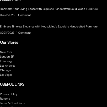
Transform Your Living Space with Exquisite Handcrafted Solid Wood Furniture
07/31/2023
1 Comment
Embrace Timeless Elegance with HousLiving’s Exquisite Handcrafted Furniture
07/31/2023
1 Comment
Our Stores
New York
London SF
Edinburgh
Los Angeles
Chicago
Las Vegas
USEFUL LINKS
Privacy Policy
Returns
Terms & Conditions