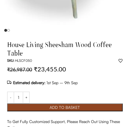
House Living Sheesham Wood Coffee
Table
SKU:
HLSCF050
₹
23,455.00
₹
26,987.00
Estimated delivery:
1st Sep – 9th Sep
ADD TO BASKET
To Get Fully Customized Support, Please Reach Out Using These