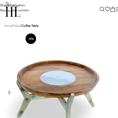
Skip to navigation
Skip to main content
Home
Table
Coffee Table
-13%