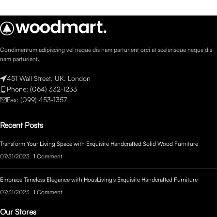
Condimentum adipiscing vel neque dis nam parturient orci at scelerisque neque dis
nam parturient.
451 Wall Street, UK, London
Phone: (064) 332-1233
Fax: (099) 453-1357
Recent Posts
Transform Your Living Space with Exquisite Handcrafted Solid Wood Furniture
07/31/2023
1 Comment
Embrace Timeless Elegance with HousLiving’s Exquisite Handcrafted Furniture
07/31/2023
1 Comment
Our Stores