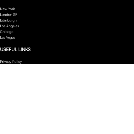
New York
London SF
Edinburgh
Los Angeles
Chicago
Las Vegas
USEFUL LINKS
Privacy Policy
Returns
Terms & Conditions
Contact Us
Latest News
Our Sitemap
Footer Menu
Instagram profile
New Collection
Woman Dress
Contact Us