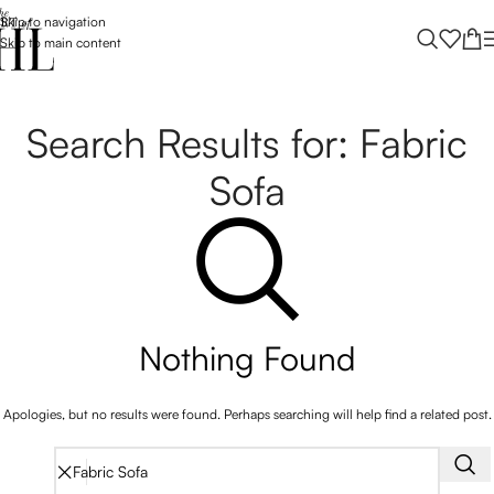
Skip to navigation
Skip to main content
Search Results for: Fabric
Sofa
Nothing Found
Apologies, but no results were found. Perhaps searching will help find a related post.