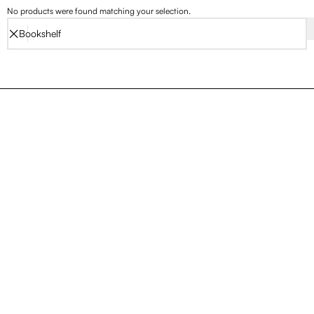
No products were found matching your selection.