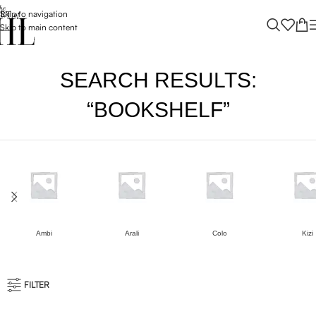
Skip to navigation
Skip to main content
SEARCH RESULTS:
“BOOKSHELF”
Ambi
Arali
Colo
Kizi
FILTER