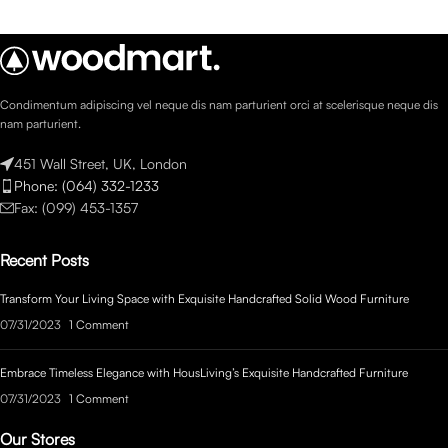
Condimentum adipiscing vel neque dis nam parturient orci at scelerisque neque dis
nam parturient.
451 Wall Street, UK, London
Phone: (064) 332-1233
Fax: (099) 453-1357
Recent Posts
Transform Your Living Space with Exquisite Handcrafted Solid Wood Furniture
07/31/2023
1 Comment
Embrace Timeless Elegance with HousLiving’s Exquisite Handcrafted Furniture
07/31/2023
1 Comment
Our Stores