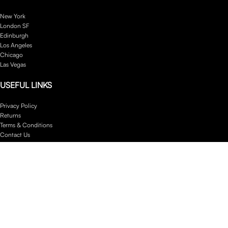
New York
London SF
Edinburgh
Los Angeles
Chicago
Las Vegas
USEFUL LINKS
Privacy Policy
Returns
Terms & Conditions
Contact Us
Latest News
Our Sitemap
Footer Menu
Instagram profile
New Collection
Woman Dress
Contact Us