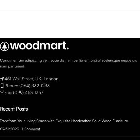
Condimentum adipiscing vel neque dis nam parturient orci at scelerisque neque dis
nam parturient.
451 Wall Street, UK, London
Phone: (064) 332-1233
Fax: (099) 453-1357
Recent Posts
Transform Your Living Space with Exquisite Handcrafted Solid Wood Furniture
07/31/2023
1 Comment