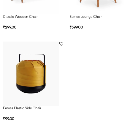
Classic Wooden Chair
Eames Lounge Chair
₹
299.00
₹
399.00
Eames Plastic Side Chair
₹
99.00