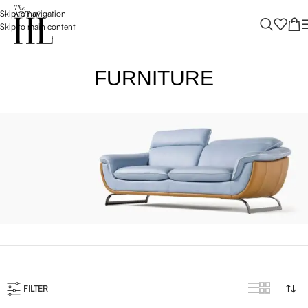
Skip to navigation
Skip to main content
FURNITURE
VULUTATE DUIRA PARTURENT MIRA
Suspedise ullamcorper dis nisl ipsu habitasse nam parturent
fusce tique.
FILTER