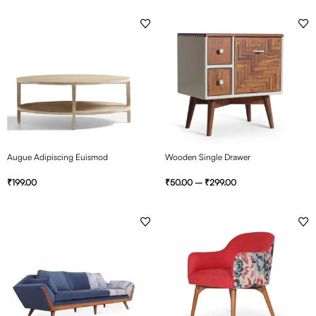
Augue Adipiscing Euismod
Wooden Single Drawer
₹
199.00
₹
50.00
–
₹
299.00