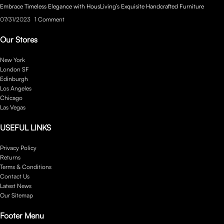
Embrace Timeless Elegance with HousLiving’s Exquisite Handcrafted Furniture
07/31/2023
1 Comment
Our Stores
New York
London SF
Edinburgh
Los Angeles
Chicago
Las Vegas
USEFUL LINKS
Privacy Policy
Returns
Terms & Conditions
Contact Us
Latest News
Our Sitemap
Footer Menu