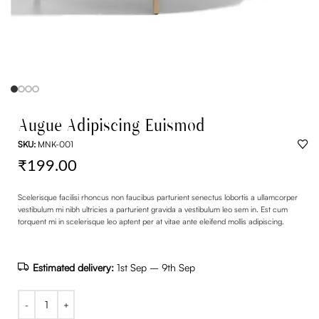
Augue Adipiscing Euismod
SKU:
MNK-001
₹
199.00
Scelerisque facilisi rhoncus non faucibus parturient senectus lobortis a ullamcorper
vestibulum mi nibh ultricies a parturient gravida a vestibulum leo sem in. Est cum
torquent mi in scelerisque leo aptent per at vitae ante eleifend mollis adipiscing.
Estimated delivery:
1st Sep – 9th Sep