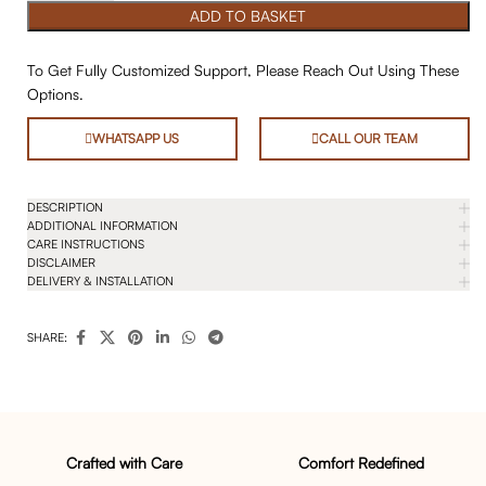
ADD TO BASKET
To Get Fully Customized Support, Please Reach Out Using These
Options.
WHATSAPP US
CALL OUR TEAM
DESCRIPTION
ADDITIONAL INFORMATION
CARE INSTRUCTIONS
DISCLAIMER
DELIVERY & INSTALLATION
SHARE:
Crafted with Care
Comfort Redefined