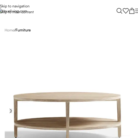
Skip to navigation
Skip to main content
Home
Furniture