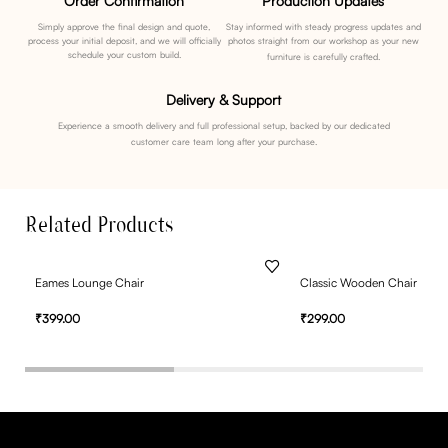
Order Confirmation
Production Updates
Simply approve the final design and quote,
Stay informed with steady progress updates and
process your initial deposit, and we will officially
photos straight from our workshop as your new
schedule your custom build.
furniture is carefully crafted.
Delivery & Support
Experience a smooth delivery and full professional setup, backed by our dedicated
customer care team long after your purchase.
Related Products
Eames Lounge Chair
Classic Wooden Chair
₹
399.00
₹
299.00