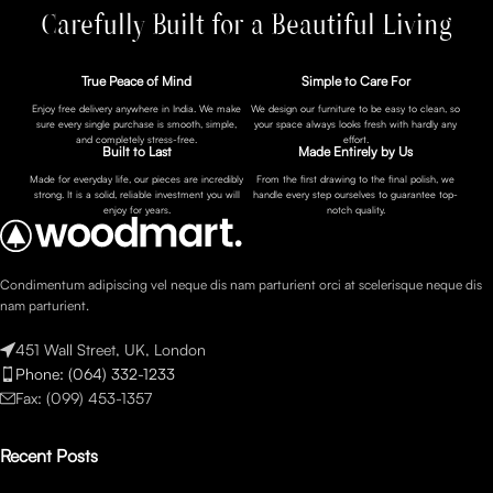
Carefully Built for a Beautiful Living
True Peace of Mind
Simple to Care For
Enjoy free delivery anywhere in India. We make
We design our furniture to be easy to clean, so
sure every single purchase is smooth, simple,
your space always looks fresh with hardly any
and completely stress-free.
effort.
Built to Last
Made Entirely by Us
Made for everyday life, our pieces are incredibly
From the first drawing to the final polish, we
strong. It is a solid, reliable investment you will
handle every step ourselves to guarantee top-
enjoy for years.
notch quality.
Condimentum adipiscing vel neque dis nam parturient orci at scelerisque neque dis
nam parturient.
451 Wall Street, UK, London
Phone: (064) 332-1233
Fax: (099) 453-1357
Recent Posts