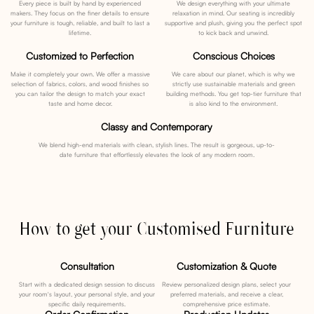
Every piece is built by hand by experienced
We design everything with your ultimate
makers. They focus on the finer details to ensure
relaxation in mind. Our seating is incredibly
your furniture is tough, reliable, and built to last a
supportive and plush, giving you the perfect spot
lifetime.
to kick back and unwind.
Customized to Perfection
Conscious Choices
Make it completely your own. We offer a massive
We care about our planet, which is why we
selection of fabrics, colors, and wood finishes so
strictly use sustainable materials and green
you can tailor the design to match your exact
building methods. You get top-tier furniture that
taste and home decor.
is also kind to the environment.
Classy and Contemporary
We blend high-end materials with clean, stylish lines. The result is gorgeous, up-to-
date furniture that effortlessly elevates the look of any modern room.
How to get your Customised Furniture
Consultation
Customization & Quote
Start with a dedicated design session to discuss
Review personalized design plans, select your
your room's layout, your personal style, and your
preferred materials, and receive a clear,
specific daily requirements.
comprehensive price estimate.