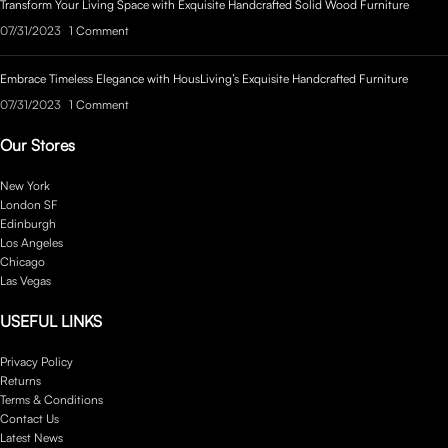
Transform Your Living Space with Exquisite Handcrafted Solid Wood Furniture
07/31/2023
1 Comment
Embrace Timeless Elegance with HousLiving’s Exquisite Handcrafted Furniture
07/31/2023
1 Comment
Our Stores
New York
London SF
Edinburgh
Los Angeles
Chicago
Las Vegas
USEFUL LINKS
Privacy Policy
Returns
Terms & Conditions
Contact Us
Latest News