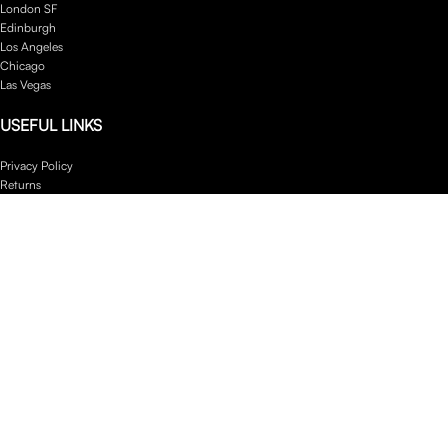
London SF
Edinburgh
Los Angeles
Chicago
Las Vegas
USEFUL LINKS
Privacy Policy
Returns
Terms & Conditions
Contact Us
Latest News
Our Sitemap
Footer Menu
Instagram profile
New Collection
Woman Dress
Contact Us
Latest News
Purchase Theme