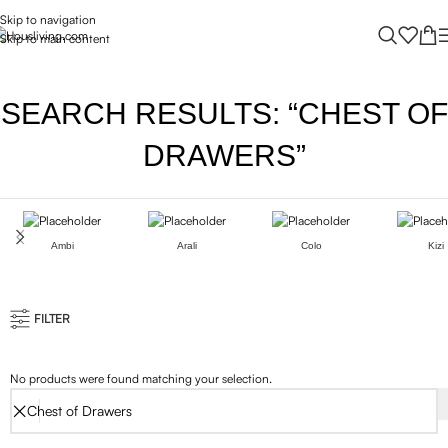
Skip to navigation
Skip to main content
SEARCH RESULTS: “CHEST OF
DRAWERS”
Ambi
Arali
Colo
Kizi
FILTER
No products were found matching your selection.