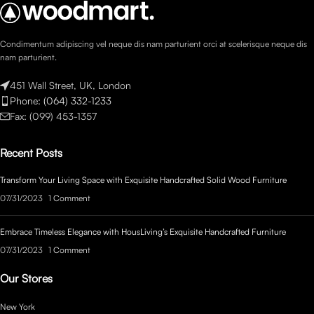
Condimentum adipiscing vel neque dis nam parturient orci at scelerisque neque dis
nam parturient.
451 Wall Street, UK, London
Phone: (064) 332-1233
Fax: (099) 453-1357
Recent Posts
Transform Your Living Space with Exquisite Handcrafted Solid Wood Furniture
07/31/2023
1 Comment
Embrace Timeless Elegance with HousLiving’s Exquisite Handcrafted Furniture
07/31/2023
1 Comment
Our Stores
New York